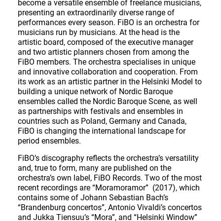
become a versatile ensemble of freelance musicians,
presenting an extraordinarily diverse range of
performances every season. FiBO is an orchestra for
musicians run by musicians. At the head is the
artistic board, composed of the executive manager
and two artistic planners chosen from among the
FiBO members. The orchestra specialises in unique
and innovative collaboration and cooperation. From
its work as an artistic partner in the Helsinki Model to
building a unique network of Nordic Baroque
ensembles called the Nordic Baroque Scene, as well
as partnerships with festivals and ensembles in
countries such as Poland, Germany and Canada,
FiBO is changing the international landscape for
period ensembles.
FiBO’s discography reflects the orchestra’s versatility
and, true to form, many are published on the
orchestra’s own label, FiBO Records. Two of the most
recent recordings are “Moramoramor” (2017), which
contains some of Johann Sebastian Bach’s
“Brandenburg concertos”, Antonio Vivaldi’s concertos
and Jukka Tiensuu’s “Mora”, and “Helsinki Window”