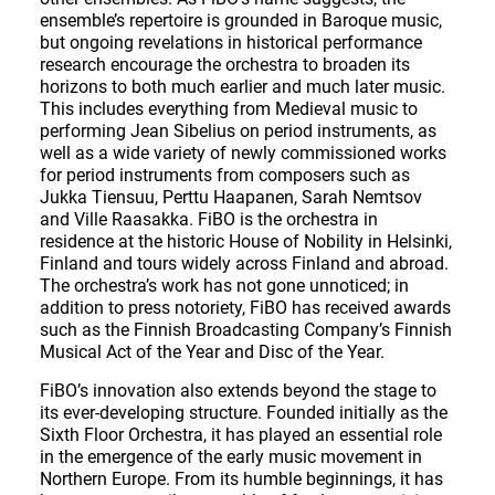
ensemble’s repertoire is grounded in Baroque music,
but ongoing revelations in historical performance
research encourage the orchestra to broaden its
horizons to both much earlier and much later music.
This includes everything from Medieval music to
performing Jean Sibelius on period instruments, as
well as a wide variety of newly commissioned works
for period instruments from composers such as
Jukka Tiensuu, Perttu Haapanen, Sarah Nemtsov
and Ville Raasakka. FiBO is the orchestra in
residence at the historic House of Nobility in Helsinki,
Finland and tours widely across Finland and abroad.
The orchestra’s work has not gone unnoticed; in
addition to press notoriety, FiBO has received awards
such as the Finnish Broadcasting Company’s Finnish
Musical Act of the Year and Disc of the Year.
FiBO’s innovation also extends beyond the stage to
its ever-developing structure. Founded initially as the
Sixth Floor Orchestra, it has played an essential role
in the emergence of the early music movement in
Northern Europe. From its humble beginnings, it has