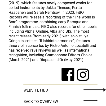
(2019), which features newly composed works for
period instruments by Jukka Tiensuu, Perttu
Haapanen and Sarah Nemtsov. In 2023, FiBO
Records will release a recording of the “The World is
Born” programme, combining early Baroque and
Finnish folk music. FiBO also records for other labels,
including Alpha, Ondine, Alba and BIS. The most
recent release (from early 2021) with soloist Ilya
Gringolts, entitled “Il labirinto armonico”, features
three violin concertos by Pietro Antonio Locatelli and
has received rave reviews as well as international
recognition, including Gramophone Editor’s Choice
(March 2021) and Diapason d’Or (May 2021).
WEBSITE FIBO
BACK TO OVERVIEW