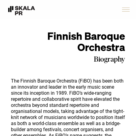
Finnish Baroque
Orchestra
Biography
The Finnish Baroque Orchestra (FiBO) has been both
an innovator and leader in the early music scene
since its inception in 1989. FiBO’s wide-ranging
repertoire and collaborative spirit have elevated the
orchestra beyond standard repertoire and
organisational models, taking advantage of the tight-
knit network of musicians worldwide to position itself
as both a world-class ensemble as well as a bridge-
builder among festivals, concert organisers, and
other ensembles. As FiBO’s name suggests, the