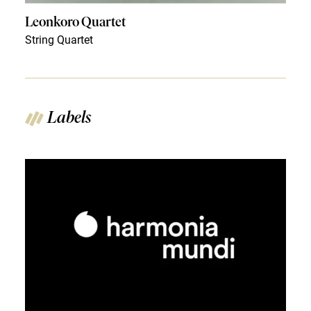
Leonkoro Quartet
String Quartet
Labels