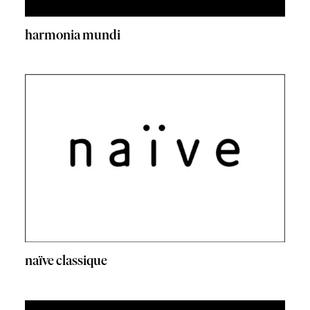
harmonia mundi
naïve classique