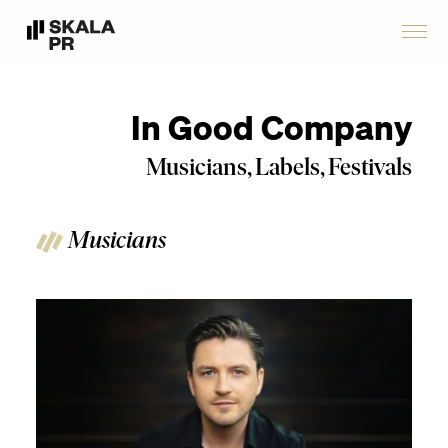
In Good Company
Musicians, Labels, Festivals
Musicians