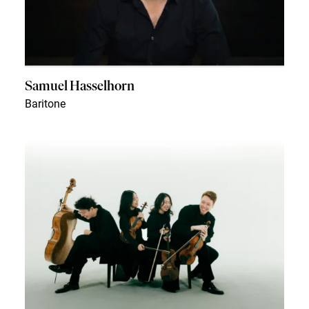
Samuel Hasselhorn
Baritone