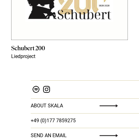
Schubert 200
Liedproject
ABOUT SKALA
+49 (0)177 7859275
SEND AN EMAIL