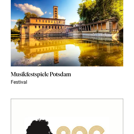
Musikfestspiele Potsdam
Festival