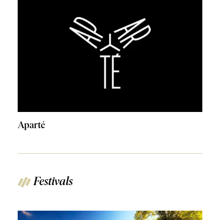
Aparté
Festivals