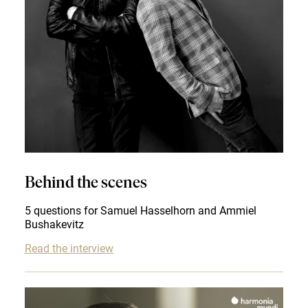
Behind the scenes
5 questions for Samuel Hasselhorn and Ammiel
Bushakevitz
Read the interview