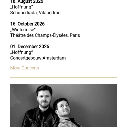
18. August 2026
„Hoffnung“
Schubertíada, Vilabertran
16. October 2026
„Winterreise“
Théâtre des Champs-Élysées, Paris
01. December 2026
„Hoffnung“
Concertgebouw Amsterdam
More Concerts