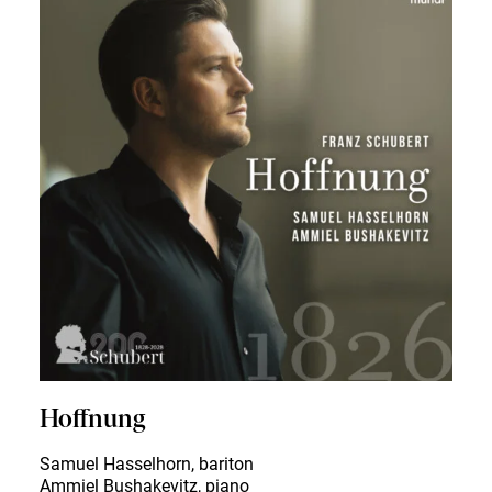
Hoffnung
Samuel Hasselhorn, bariton
Ammiel Bushakevitz, piano