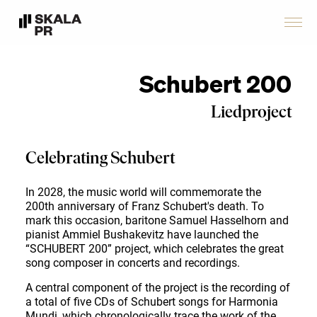
Schubert 200
Liedproject
Celebrating Schubert
In 2028, the music world will commemorate the
200th anniversary of Franz Schubert's death. To
mark this occasion, baritone Samuel Hasselhorn and
pianist Ammiel Bushakevitz have launched the
“SCHUBERT 200” project, which celebrates the great
song composer in concerts and recordings.
A central component of the project is the recording of
a total of five CDs of Schubert songs for Harmonia
Mundi, which chronologically trace the work of the