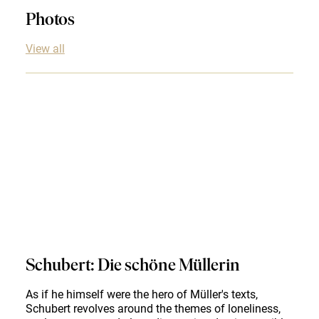
Photos
View all
Schubert: Die schöne Müllerin
As if he himself were the hero of Müller's texts,
Schubert revolves around the themes of loneliness,