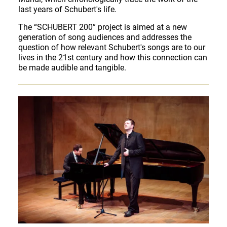
last years of Schubert's life.
The “SCHUBERT 200” project is aimed at a new
generation of song audiences and addresses the
question of how relevant Schubert's songs are to our
lives in the 21st century and how this connection can
be made audible and tangible.