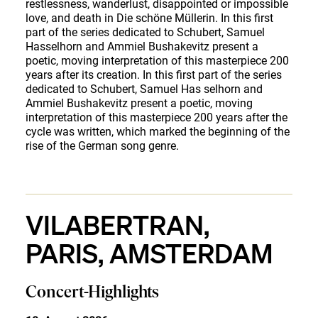
restlessness, wanderlust, disappointed or impossible
love, and death in Die schöne Müllerin. In this first
part of the series dedicated to Schubert, Samuel
Hasselhorn and Ammiel Bushakevitz present a
poetic, moving interpretation of this masterpiece 200
years after its creation. In this first part of the series
dedicated to Schubert, Samuel Has selhorn and
Ammiel Bushakevitz present a poetic, moving
interpretation of this masterpiece 200 years after the
cycle was written, which marked the beginning of the
rise of the German song genre.
VILABERTRAN,
PARIS, AMSTERDAM
Concert-Highlights