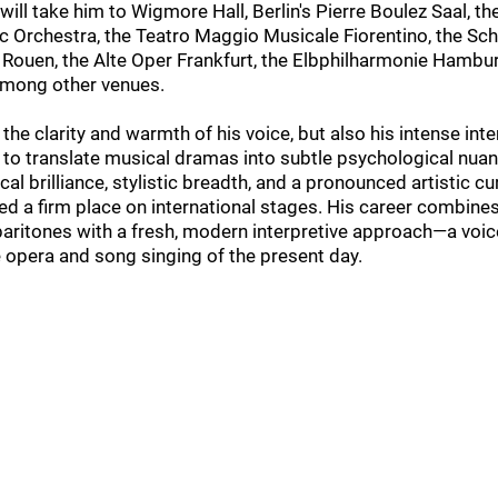
will take him to Wigmore Hall, Berlin's Pierre Boulez Saal, th
c Orchestra, the Teatro Maggio Musicale Fiorentino, the Sch
ouen, the Alte Oper Frankfurt, the Elbphilharmonie Hambur
among other venues.
 the clarity and warmth of his voice, but also his intense int
ty to translate musical dramas into subtle psychological nua
al brilliance, stylistic breadth, and a pronounced artistic cu
d a firm place on international stages. His career combines
baritones with a fresh, modern interpretive approach—a voice
e opera and song singing of the present day.