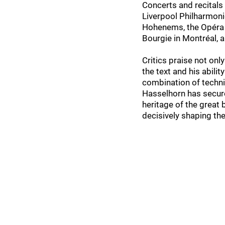
Concerts and recitals 
Liverpool Philharmoni
Hohenems, the Opéra R
Bourgie in Montréal, 
Critics praise not only
the text and his abili
combination of technic
Hasselhorn has secure
heritage of the great 
decisively shaping th