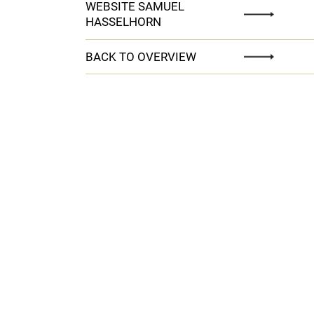
WEBSITE SAMUEL
HASSELHORN
BACK TO OVERVIEW