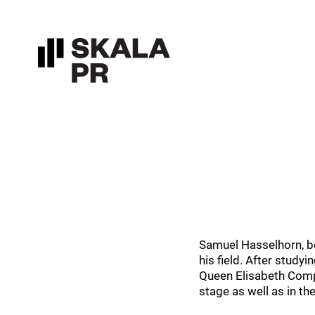
Samuel Hasselhorn, bo
his field. After study
Queen Elisabeth Compe
stage as well as in th