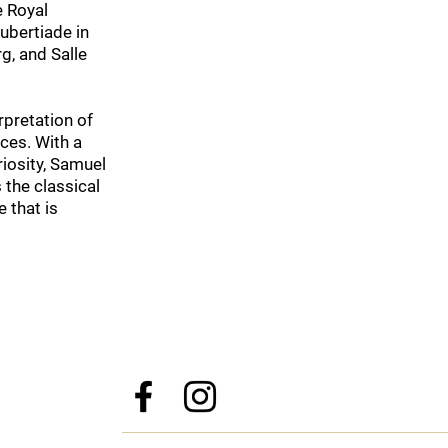
e Royal
ubertiade in
g, and Salle
erpretation of
nces. With a
riosity, Samuel
 the classical
 that is