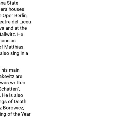
nna State
pera houses
 Oper Berlin,
eatre del Liceu
va and at the
allwitz. He
emann as
of Matthias
also sing in a
f his main
akevitz are
 was written
Schatten”,
 He is also
ongs of Death
z Borowicz,
ng of the Year