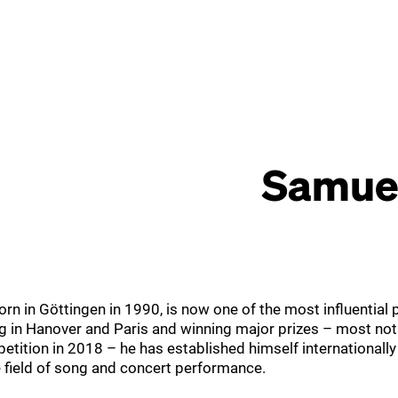
Samuel
rn in Göttingen in 1990, is now one of the most influential 
ing in Hanover and Paris and winning major prizes – most not
tition in 2018 – he has established himself internationally
e field of song and concert performance.