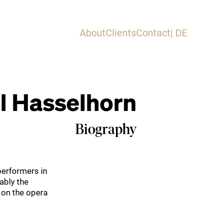
About
Clients
Contact
| DE
 Hasselhorn
Biography
performers in
ably the
 on the opera