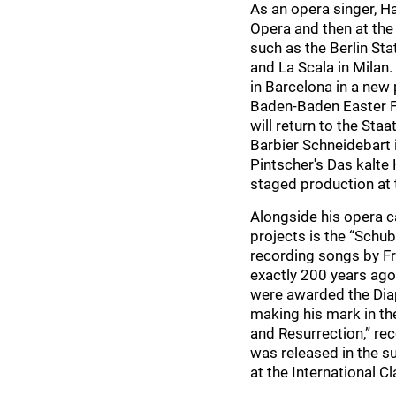
As an opera singer, H
Opera and then at the
such as the Berlin Sta
and La Scala in Milan.
in Barcelona in a new
Baden-Baden Easter Fe
will return to the Sta
Barbier Schneidebart 
Pintscher's Das kalte 
staged production at
Alongside his opera ca
projects is the “Schu
recording songs by Fr
exactly 200 years ago.
were awarded the Diap
making his mark in the
and Resurrection,” re
was released in the 
at the International 