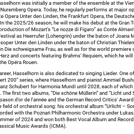
asselhorn was initially a member of the ensemble at the Vie
 Nuremberg Opera. Today, he regularly performs at major o
te Opera Unter den Linden, the Frankfurt Opera, the Deutsche
 In the 2025/26 season, he will make his debut at the Gran T
 production of Mozart's “Le nozze di Figaro” as Conte Almavi
stival as Heerrufer (Lohengrin) under the baton of Joana M
atsoper Unter den Linden under the baton of Christian Thiel
in Die schweigsame Frau, as well as for the world premiere 
Herz and concerts featuring Brahms' Requiem, which he will 
 the Opéra Rouen.
reer, Hasselhorn is also dedicated to singing Lieder. One o
bert 200” series, where Hasselhorn and pianist Ammiel Bush
anz Schubert for Harmonia Mundi until 2028, each of which
 The first two albums, “Die schöne Müllerin” and “Licht und 
ason d'or de l'année and the German Record Critics' Award.
 field of orchestral song: his orchestral album “Urlicht – S
corded with the Poznań Philharmonic Orchestra under Łukas
summer of 2024 and won both Best Vocal Album and Recordi
Classical Music Awards (ICMA).